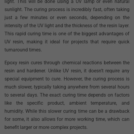
light. This will be done using a UV lamp or even natural
sunlight. The curing process is incredibly fast, often taking
just a few minutes or even seconds, depending on the
intensity of the UV light and the thickness of the resin layer.
This rapid curing time is one of the biggest advantages of
UV resin, making it ideal for projects that require quick
turnaround times.
Epoxy resin cures through chemical reactions between the
resin and hardener. Unlike UV resin, it doesn’t require any
special equipment to cure. However, the curing process is
much slower, typically taking anywhere from several hours
to several days. The exact curing time depends on factors
like the specific product, ambient temperature, and
humidity. While this slower curing time can be a drawback
for some, it also allows for more working time, which can
benefit larger or more complex projects.