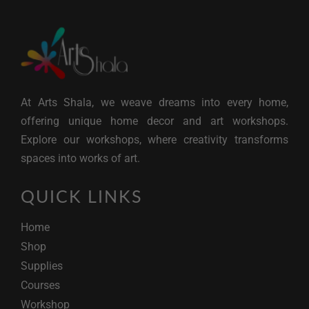
At Arts Shala, we weave dreams into every home,
offering unique home decor and art workshops.
Explore our workshops, where creativity transforms
spaces into works of art.
QUICK LINKS
Home
Shop
Supplies
Courses
Workshop