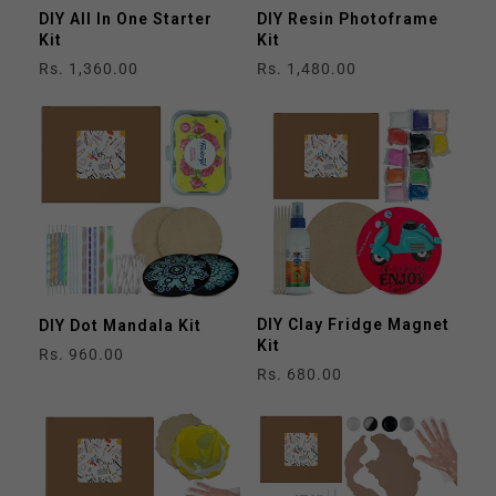
DIY All In One Starter
DIY Resin Photoframe
Kit
Kit
Regular
Rs. 1,360.00
Regular
Rs. 1,480.00
price
price
DIY Clay Fridge Magnet
DIY Dot Mandala Kit
Kit
Regular
Rs. 960.00
Regular
Rs. 680.00
price
price