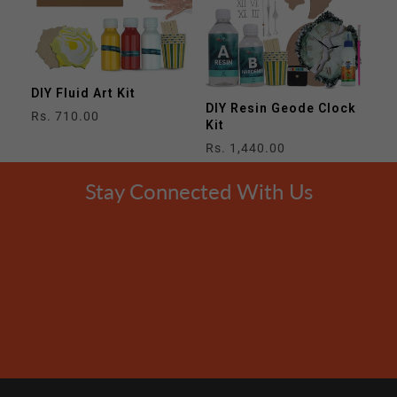
DIY Fluid Art Kit
DIY Resin Geode Clock
Regular
Rs. 710.00
Kit
price
Regular
Rs. 1,440.00
price
Stay Connected With Us