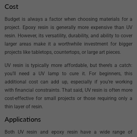
Cost
Budget is always a factor when choosing materials for a
project. Epoxy resin is generally more expensive than UV
resin. However, its versatility, durability, and ability to cover
larger areas make it a worthwhile investment for bigger
projects like tabletops, countertops, or large art pieces.
UV resin is typically more affordable, but there’s a catch:
you’ll need a UV lamp to cure it. For beginners, this
additional cost can add up, especially if you’re working
with financial constraints. That said, UV resin is often more
cost-effective for small projects or those requiring only a
thin layer of resin.
Applications
Both UV resin and epoxy resin have a wide range of