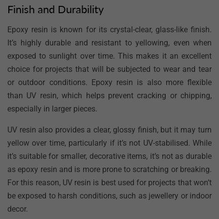
Finish and Durability
Epoxy resin is known for its crystal-clear, glass-like finish.
It’s highly durable and resistant to yellowing, even when
exposed to sunlight over time. This makes it an excellent
choice for projects that will be subjected to wear and tear
or outdoor conditions. Epoxy resin is also more flexible
than UV resin, which helps prevent cracking or chipping,
especially in larger pieces.
UV resin also provides a clear, glossy finish, but it may turn
yellow over time, particularly if it’s not UV-stabilised. While
it’s suitable for smaller, decorative items, it’s not as durable
as epoxy resin and is more prone to scratching or breaking.
For this reason, UV resin is best used for projects that won’t
be exposed to harsh conditions, such as jewellery or indoor
decor.