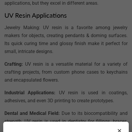
applications, but they excel in different areas.
UV Resin Applications
Jewelry Making:
UV resin is a favorite among jewelry
makers for objects, creating pendants & doming surfaces.
Its quick curing time and glossy finish make it perfect for
small, intricate designs.
Crafting:
UV resin is a versatile material for a variety of
crafting projects, from custom phone cases to keychains
and encapsulated flowers.
Industrial Applications:
UV resin is used in coatings,
adhesives, and even 3D printing to create prototypes.
Dental and Medical Field:
Due to its biocompatibility and
strength, UV resin is used in dentistry for fillings, braces,
and other orthodontic appliances.
✕