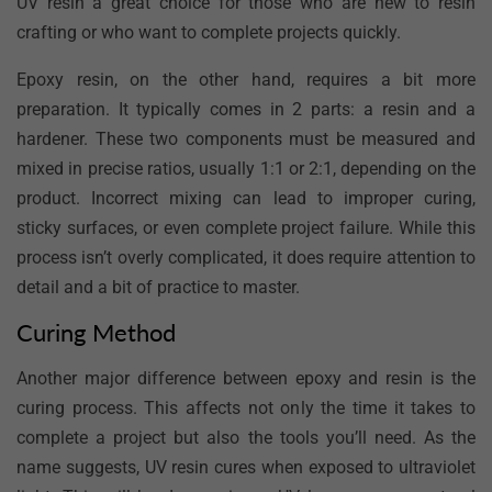
UV resin a great choice for those who are new to resin
crafting or who want to complete projects quickly.
Epoxy resin, on the other hand, requires a bit more
preparation. It typically comes in 2 parts: a resin and a
hardener. These two components must be measured and
mixed in precise ratios, usually 1:1 or 2:1, depending on the
product. Incorrect mixing can lead to improper curing,
sticky surfaces, or even complete project failure. While this
process isn’t overly complicated, it does require attention to
detail and a bit of practice to master.
Curing Method
Another major difference between epoxy and resin is the
curing process. This affects not only the time it takes to
complete a project but also the tools you’ll need. As the
name suggests, UV resin cures when exposed to ultraviolet