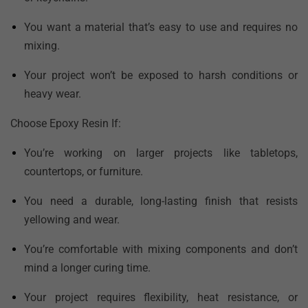
You want a material that’s easy to use and requires no
mixing.
Your project won’t be exposed to harsh conditions or
heavy wear.
Choose Epoxy Resin If:
You’re working on larger projects like tabletops,
countertops, or furniture.
You need a durable, long-lasting finish that resists
yellowing and wear.
You’re comfortable with mixing components and don’t
mind a longer curing time.
Your project requires flexibility, heat resistance, or