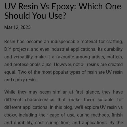
UV Resin Vs Epoxy: Which One
Should You Use?
Mar 12, 2025
Resin has become an indispensable material for crafting,
DIY projects, and even industrial applications. Its durability
and versatility make it a favourite among artists, crafters,
and professionals alike. However, not all resins are created
equal. Two of the most popular types of resin are UV resin
and epoxy resin.
While they may seem similar at first glance, they have
different characteristics that make them suitable for
different applications. In this blog, we’ll explore UV resin vs
epoxy, including their ease of use, curing methods, finish
and durability, cost, curing time, and applications. By the