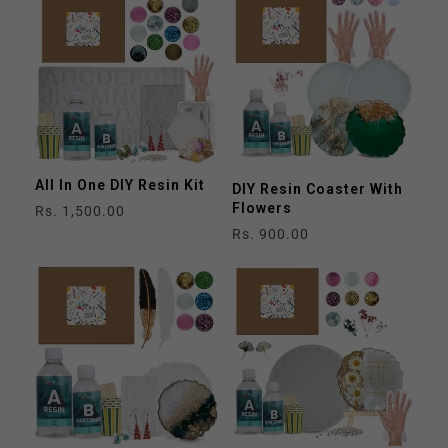
All In One DIY Resin Kit
DIY Resin Coaster With
Flowers
Regular
Rs. 1,500.00
price
Regular
Rs. 900.00
price