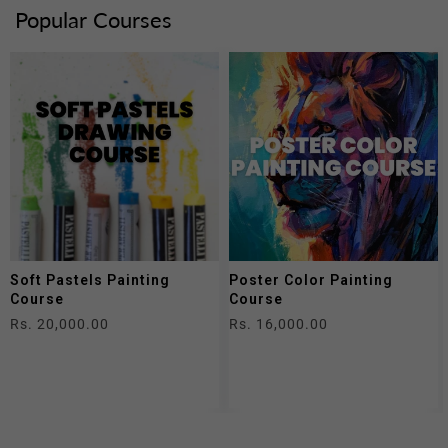
Popular Courses
Soft Pastels Painting
Poster Color Painting
Course
Course
Regular
Rs. 20,000.00
Regular
Rs. 16,000.00
price
price