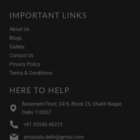
IMPORTANT LINKS
About Us
Blogs
Gallery
Contact Us
Privacy Policy
Terms & Conditions
HERE TO HELP
Basement Floor, 24/6, Block 25, Shakti Nagar,
Delhi 110007
+91 93540 46373
artsshala.delhi@gmail.com