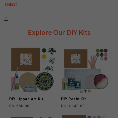
Today
!
Explore Our DIY Kits
DIY Lippan Art Kit
DIY Resin Kit
Regular
Rs. 680.00
Regular
Rs. 1,140.00
price
price