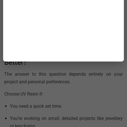
chemicals, and corrosion makes it ideal for building and
repairing boats and ships.
Construction:
Epoxy resin is used as an industrial adhesive
in concrete repairs and as a sealing agent for cracks,
offering enhanced strength and moisture resistance.
UV Resin Vs Epoxy: Which One Is
Better?
The answer to this question depends entirely on your
project and personal preferences.
Choose UV Resin If:
You need a quick set time.
You’re working on small, detailed projects like jewellery
or keychains.