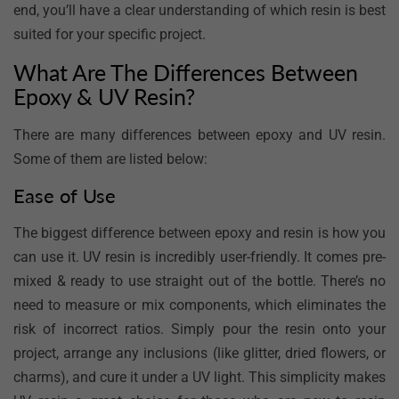
end, you’ll have a clear understanding of which resin is best
suited for your specific project.
What Are The Differences Between
Epoxy & UV Resin?
There are many differences between epoxy and UV resin.
Some of them are listed below:
Ease of Use
The biggest difference between epoxy and resin is how you
can use it. UV resin is incredibly user-friendly. It comes pre-
mixed & ready to use straight out of the bottle. There’s no
need to measure or mix components, which eliminates the
risk of incorrect ratios. Simply pour the resin onto your
project, arrange any inclusions (like glitter, dried flowers, or
charms), and cure it under a UV light. This simplicity makes