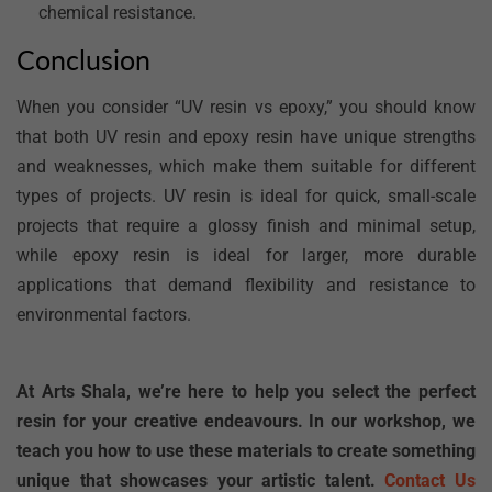
chemical resistance.
Conclusion
When you consider “UV resin vs epoxy,” you should know
that both UV resin and epoxy resin have unique strengths
and weaknesses, which make them suitable for different
types of projects. UV resin is ideal for quick, small-scale
projects that require a glossy finish and minimal setup,
while epoxy resin is ideal for larger, more durable
applications that demand flexibility and resistance to
environmental factors.
At Arts Shala, we’re here to help you select the perfect
resin for your creative endeavours. In our workshop, we
teach you how to use these materials to create something
unique that showcases your artistic talent.
Contact Us