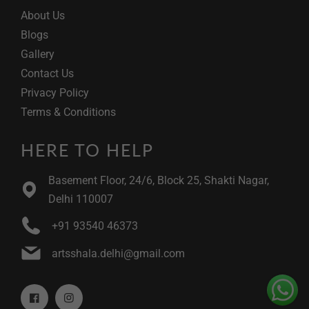
About Us
Blogs
Gallery
Contact Us
Privacy Policy
Terms & Conditions
HERE TO HELP
Basement Floor, 24/6, Block 25, Shakti Nagar,
Delhi 110007
+91 93540 46373
artsshala.delhi@gmail.com
Facebook
Instagram