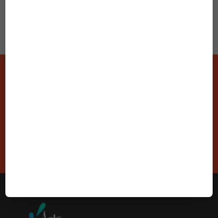
Stay Connected With Us