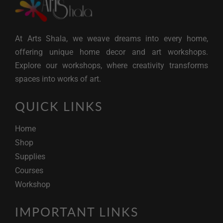
At Arts Shala, we weave dreams into every home,
offering unique home decor and art workshops.
Explore our workshops, where creativity transforms
spaces into works of art.
QUICK LINKS
Home
Shop
Supplies
Courses
Workshop
IMPORTANT LINKS