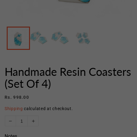
Open
media
1
in
modal
Handmade Resin Coasters
(Set Of 4)
Regular
Rs. 998.00
price
Shipping
calculated at checkout.
Decrease
Increase
quantity
quantity
Notes
for
for