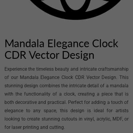
Open
media
1
in
Mandala Elegance Clock
modal
CDR Vector Design
Experience the timeless beauty and intricate craftsmanship
of our Mandala Elegance Clock CDR Vector Design. This
stunning design combines the intricate detail of a mandala
with the functionality of a clock, creating a piece that is
both decorative and practical. Perfect for adding a touch of
elegance to any space, this design is ideal for artists
looking to create stunning cutouts in vinyl, acrylic, MDF, or
for laser printing and cutting.