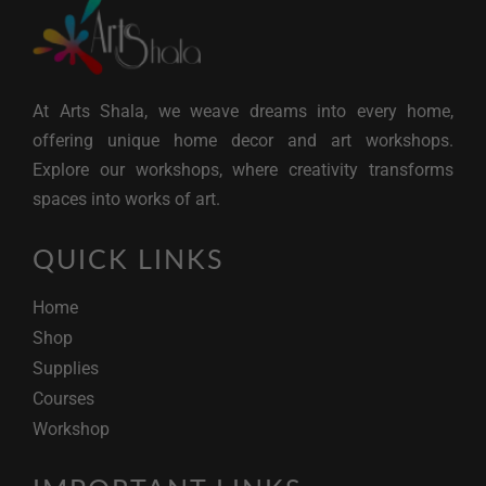
At Arts Shala, we weave dreams into every home,
offering unique home decor and art workshops.
Explore our workshops, where creativity transforms
spaces into works of art.
QUICK LINKS
Home
Shop
Supplies
Courses
Workshop