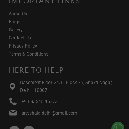
IMPORTANT LINKS
About Us
Blogs
Gallery
Contact Us
Privacy Policy
Terms & Conditions
HERE TO HELP
Basement Floor, 24/6, Block 25, Shakti Nagar,
Delhi 110007
+91 93540 46373
artsshala.delhi@gmail.com