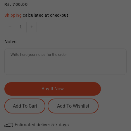
Regular
Rs. 700.00
price
Shipping
calculated at checkout.
Decrease
Increase
quantity
quantity
Notes
for
for
Mandala
Mandala
Elegance
Elegance
Clock
Clock
CDR
CDR
Vector
Vector
Design
Design
Buy It Now
Add To Cart
Estimated deliver 5-7 days