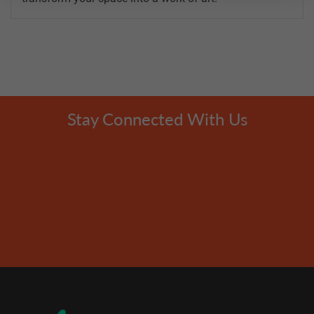
Stay Connected With Us