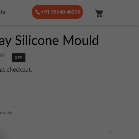
Us
+91 93540 46373
ray Silicone Mould
00
OFF
at checkout.