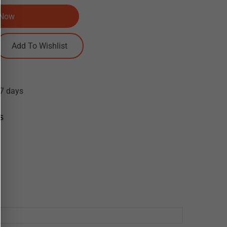
 Now
-7 days
s