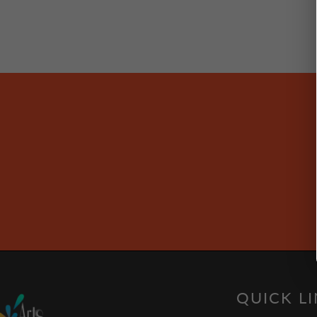
QUICK L